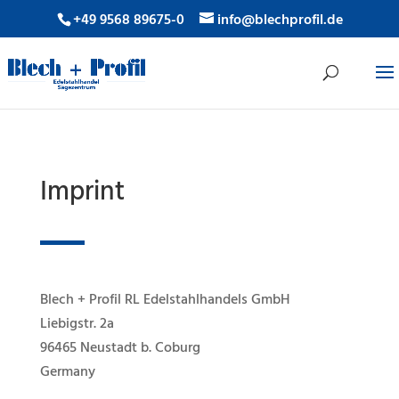
+49 9568 89675-0
info@blechprofil.de
Imprint
Blech + Profil RL Edelstahlhandels GmbH
Liebigstr. 2a
96465 Neustadt b. Coburg
Germany