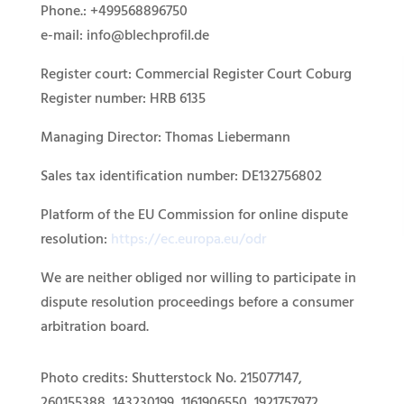
Phone.: +499568896750
e-mail: info@blechprofil.de
Register court: Commercial Register Court Coburg
Register number: HRB 6135
Managing Director: Thomas Liebermann
Sales tax identification number: DE132756802
Platform of the EU Commission for online dispute
resolution:
https://ec.europa.eu/odr
We are neither obliged nor willing to participate in
dispute resolution proceedings before a consumer
arbitration board.
Photo credits: Shutterstock No. 215077147,
260155388, 143230199, 1161906550, 1921757972,