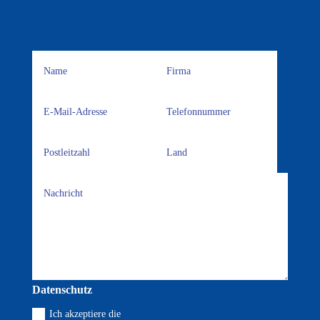
Datenschutz
Ich akzeptiere die