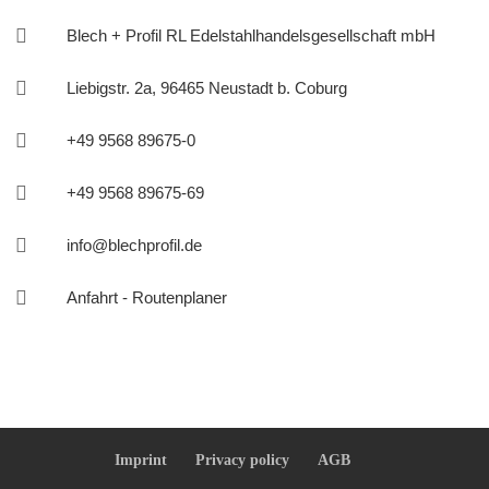

Blech + Profil RL Edelstahlhandelsgesellschaft mbH

Liebigstr. 2a, 96465 Neustadt b. Coburg

+49 9568 89675-0

+49 9568 89675-69

info@blechprofil.de

Anfahrt - Routenplaner
Imprint
Privacy policy
AGB