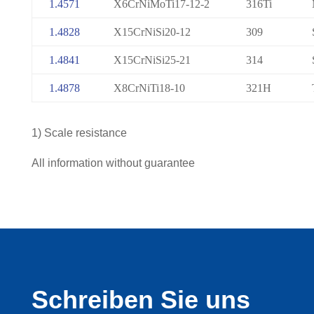
1.4571
X6CrNiMoTi17-12-2
316Ti
1.4828
X15CrNiSi20-12
309
1.4841
X15CrNiSi25-21
314
1.4878
X8CrNiTi18-10
321H
1) Scale resistance
All information without guarantee
Schreiben Sie uns