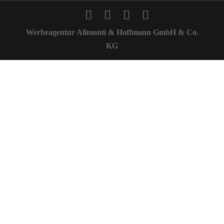
Werbeagentur Alimonti & Hoffmann GmbH & Co.
KG