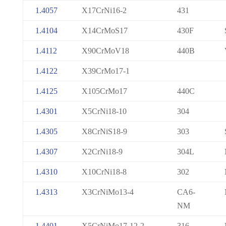
1.4057
X17CrNi16-2
431
1.4104
X14CrMoS17
430F
1.4112
X90CrMoV18
440B
1.4122
X39CrMo17-1
1.4125
X105CrMo17
440C
1.4301
X5CrNi18-10
304
1.4305
X8CrNiS18-9
303
1.4307
X2CrNi18-9
304L
1.4310
X10CrNi18-8
302
1.4313
X3CrNiMo13-4
CA6-
NM
1.4401
X5CrNiMo17-12-2
316