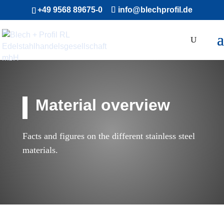
+49 9568 89675-0
info@blechprofil.de
Material overview
Facts and figures on the different stainless steel
materials.