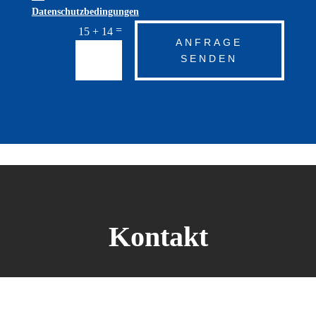
Datenschutzbedingungen
=
15 + 14
ANFRAGE
SENDEN
Kontakt