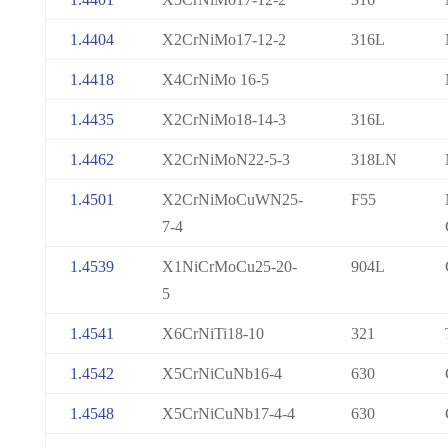
1.4404
X2CrNiMo17-12-2
316L
1.4418
X4CrNiMo 16-5
1.4435
X2CrNiMo18-14-3
316L
1.4462
X2CrNiMoN22-5-3
318LN
1.4501
X2CrNiMoCuWN25-
F55
7-4
1.4539
X1NiCrMoCu25-20-
904L
5
1.4541
X6CrNiTi18-10
321
1.4542
X5CrNiCuNb16-4
630
1.4548
X5CrNiCuNb17-4-4
630