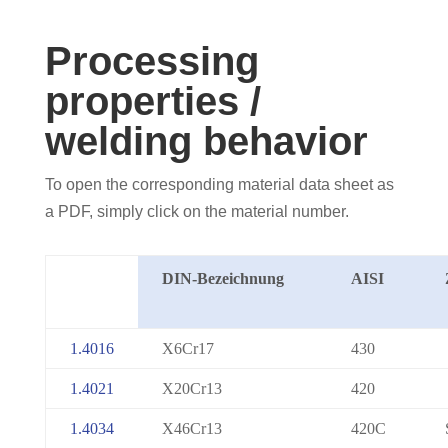
Processing
properties /
welding behavior
To open the corresponding material data sheet as
a PDF, simply click on the material number.
DIN-Bezeichnung
AISI
1.4016
X6Cr17
430
1.4021
X20Cr13
420
1.4034
X46Cr13
420C