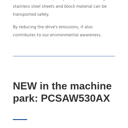
stainless steel sheets and block material can be
transported safely.
By reducing the drive's emissions, it also
contributes to our environmental awareness.
NEW in the machine
park:
PCSAW530AX