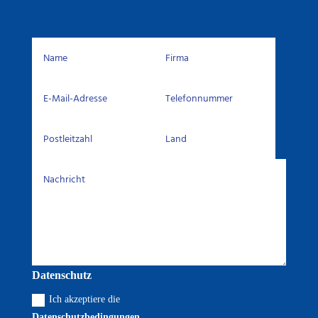
Datenschutz
Ich akzeptiere die
Datenschutzbedingungen