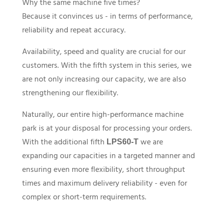
Why the same machine five times?
Because it convinces us - in terms of performance,
reliability and repeat accuracy.
Availability, speed and quality are crucial for our
customers. With the fifth system in this series, we
are not only increasing our capacity, we are also
strengthening our flexibility.
Naturally, our entire high-performance machine
park is at your disposal for processing your orders.
With the additional fifth
we are
LPS60-T
expanding our capacities in a targeted manner and
ensuring even more flexibility, short throughput
times and maximum delivery reliability - even for
complex or short-term requirements.