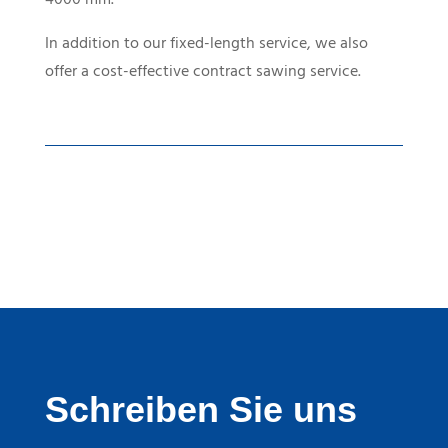
In addition to our fixed-length service, we also
offer a cost-effective contract sawing service.
Schreiben Sie uns