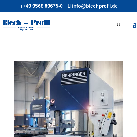
+49 9568 89675-0
info@blechprofil.de