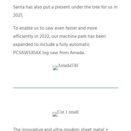
Santa has also put a present under the tree for us in
2021.
To enable us to saw even faster and more
efficiently in 2022, our machine park has been
expanded to include a fully automatic
PCSAW530AX log saw from Amada.
The innovative and ultra-modern sheet metal +