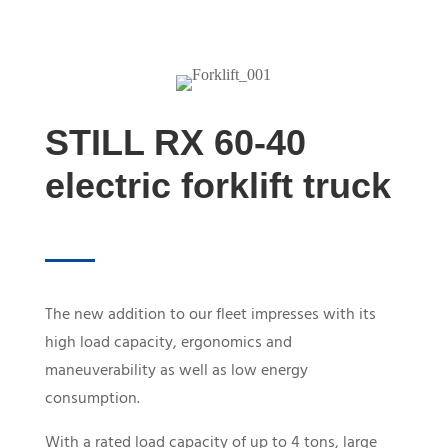
STILL RX 60-40
electric forklift truck
The new addition to our fleet impresses with its
high load capacity, ergonomics and
maneuverability as well as low energy
consumption.
With a rated load capacity of up to 4 tons, large