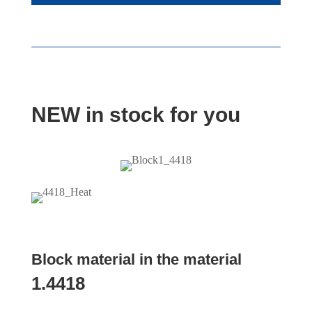
NEW in stock for you
Block material in the material
1.4418