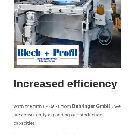
Increased efficiency
With the fifth
LPS60-T
from
, we
Behringer GmbH
are consistently expanding our production
capacities.