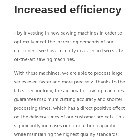
Increased efficiency
- by investing in new sawing machines In order to
optimally meet the increasing demands of our
customers, we have recently invested in two state-
of-the-art sawing machines.
With these machines, we are able to process large
series even faster and more precisely. Thanks to the
latest technology, the automatic sawing machines
guarantee maximum cutting accuracy and shorter
processing times, which has a direct positive effect
on the delivery times of our customer projects. This
significantly increases our production capacity
while maintaining the highest quality standards.