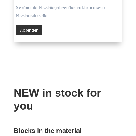
Sie können den Newsletter jederzeit über den Link in unserem
Newsletter abbestellen.
NEW in stock for
you
Blocks in the material