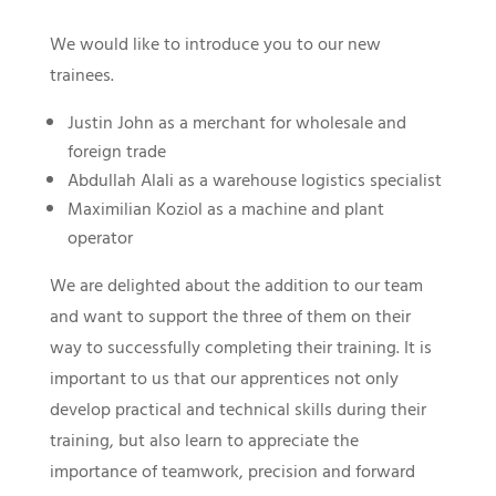
We would like to introduce you to our new
trainees.
Justin John as a merchant for wholesale and
foreign trade
Abdullah Alali as a warehouse logistics specialist
Maximilian Koziol as a machine and plant
operator
We are delighted about the addition to our team
and want to support the three of them on their
way to successfully completing their training. It is
important to us that our apprentices not only
develop practical and technical skills during their
training, but also learn to appreciate the
importance of teamwork, precision and forward