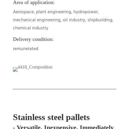
Area of application:
Aerospace, plant engineering, hydropower,
mechanical engineering, oil industry, shipbuilding,
chemical industry
Delivery condition:
remunerated
Stainless steel pallets
- Versatile. Inexpensive. Immediately