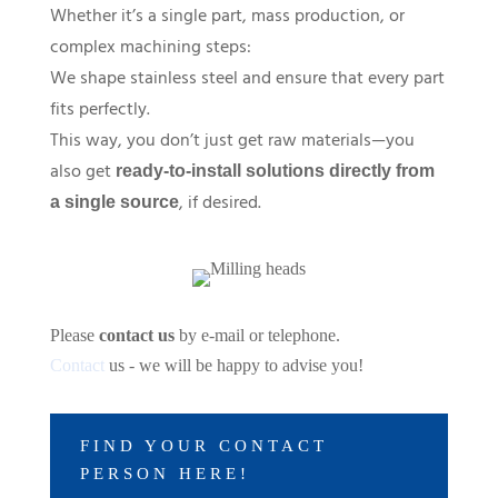
Whether it’s a single part, mass production, or
complex machining steps:
We shape stainless steel and ensure that every part
fits perfectly.
This way, you don’t just get raw materials—you
also get
ready-to-install solutions directly from
, if desired.
a single source
Please
contact us
by e-mail or telephone.
Contact
us - we will be happy to advise you!
FIND YOUR CONTACT
PERSON HERE!